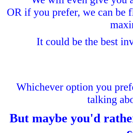
OR if you prefer, we can be fl
maxi
It could be the best i
Whichever option you pref
talking ab
But maybe you'd rather
c