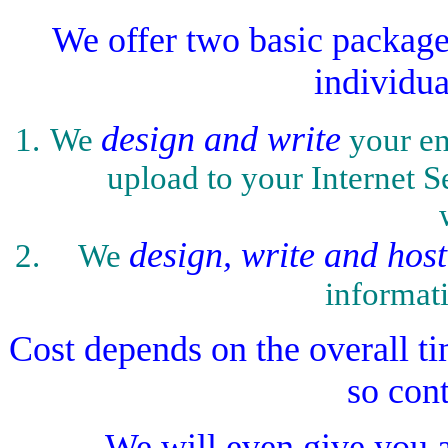
We offer two basic packages
individua
design and write
We
your en
upload to your Internet Se
design, write and host
We
informat
Cost depends on the overall tim
so con
We will even give you a