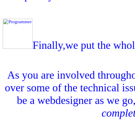
Finally,we put the who
As you are involved througho
over some of the technical issu
be a webdesigner as we go, 
complet