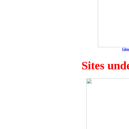
Glen
Sites und