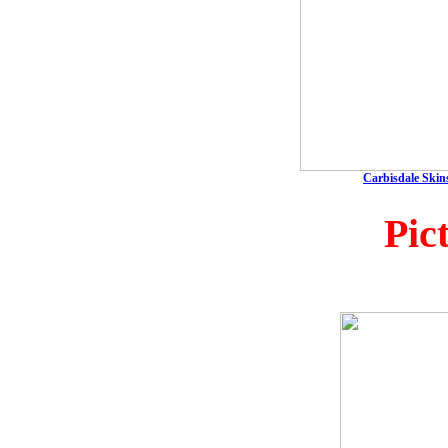
Carbisdale Skins
Pic