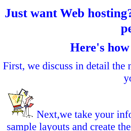
Just want Web hostin
p
Here's how
First, we discuss in detail th
y
Next,we take your inf
sample layouts and create the