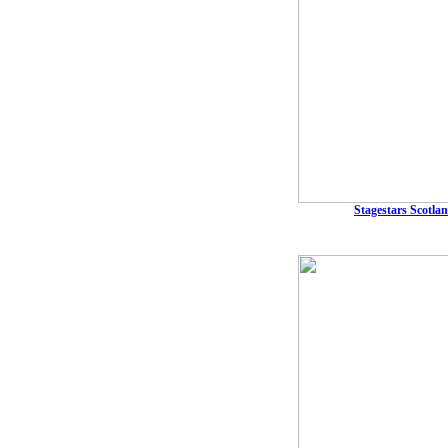
Stagestars Scotlan