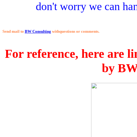
don't worry we can hand
Send mail to
BW Consulting
withquestions or comments.
For reference, here are li
by BW