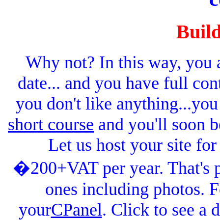
Buil
Why not? In this way, you ar
date... and you have full contr
you don't like anything...you
short course
and you'll soon b
Let us host your site f
�200+VAT per year. That's pl
ones including photos. Fo
your
CPanel
. Click to see a 