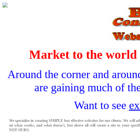
Market to the world 
Around the corner and aroun
are gaining much of the
Want to see
ex
We specialise in creating SIMPLE but effective websites for our clients. We will a
on what works, and what doesn't, but above all will create a site to your specifi
NOT OURS.